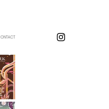
ONTACT