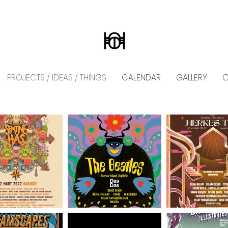
PROJECTS / IDEAS / THINGS
CALENDAR
GALLERY
C