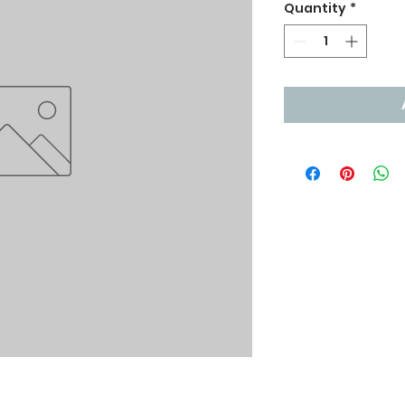
Quantity
*