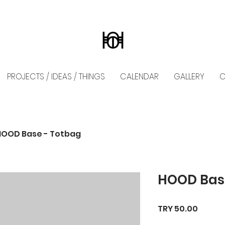
PROJECTS / IDEAS / THINGS
CALENDAR
GALLERY
C
HOOD Base - Totbag
HOOD Bas
Price
TRY 50.00