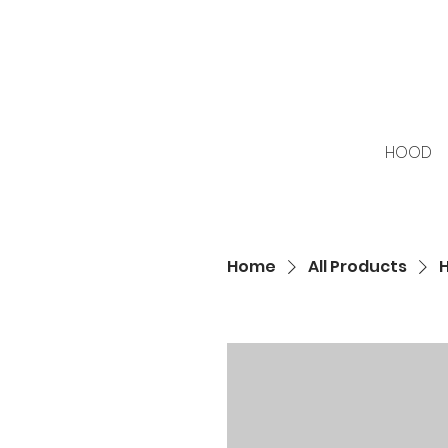
HOOD
Home
All Products