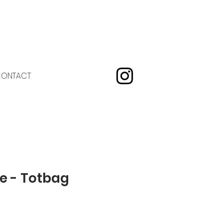
ONTACT
e - Totbag